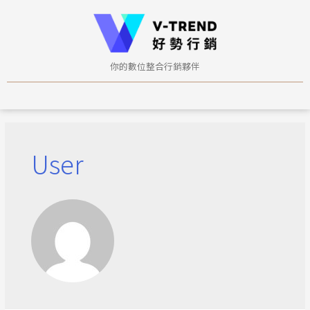
你的數位整合行銷夥伴
User