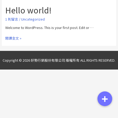
Hello world!
1 則留言
/
Uncategorized
Welcome to WordPress. This is your first post. Edit or …
閱讀全文 »
Copyright © 2026 好勢行銷股份有限公司 版權所有 ALL RIGHTS RESERVED.